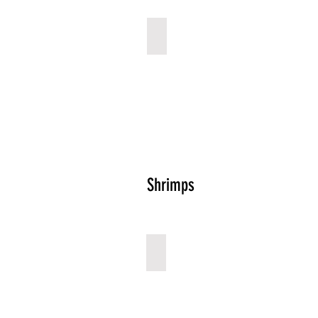
Squid Rings
Describe
your
image
Shrimps
Shrimps