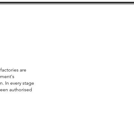
cations
Facility
Contact
factories are
ement's
n. In every stage
been authorised