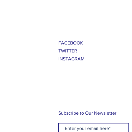
FACEBOOK
TWITTER
INSTAGRAM
Subscribe to Our Newsletter