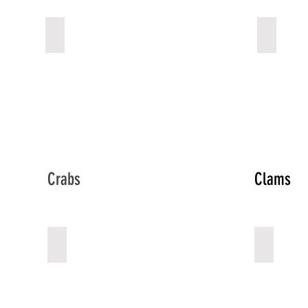
Cuttle Fish
Octopu
Describe
Describe
your
your
image
image
Crabs
Clams
Crabs
Clams