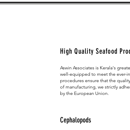
High Quality Seafood Pro
Aswin Associates is Kerala's greate
well-equipped to meet the ever-i
procedures ensure that the quality
of manufacturing, we strictly adh
by the European Union.
Cephalopods