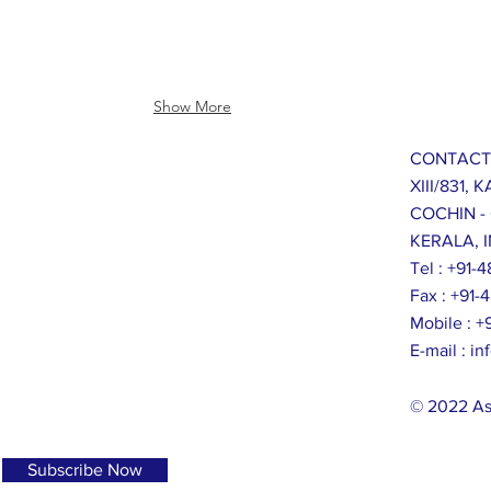
Show More
CONTACT
XIII/831,
COCHIN -
KERALA, I
Tel : +91
Fax : +91
Mobile : 
E-mail :
in
© 2022 As
Subscribe Now