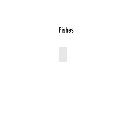
Fishes
Tuna
Describe
your
image