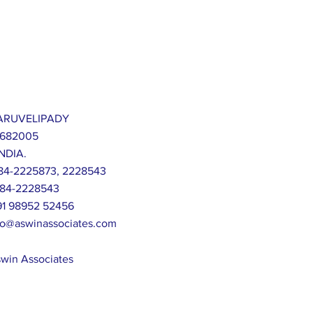
 KARUVELIPADY
 682005
NDIA.
-484-2225873, 2228543
-484-2228543
+91 98952 52456
fo@aswinassociates.com
win Associates