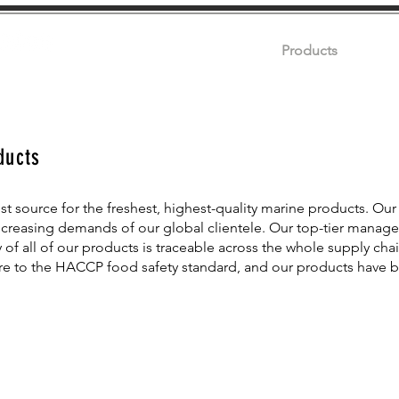
Home
About
Products
Certifi
ducts
st source for the freshest, highest-quality marine products. Our 
ncreasing demands of our global clientele. Our top-tier manag
 of all of our products is traceable across the whole supply chai
ere to the HACCP food safety standard, and our products have 