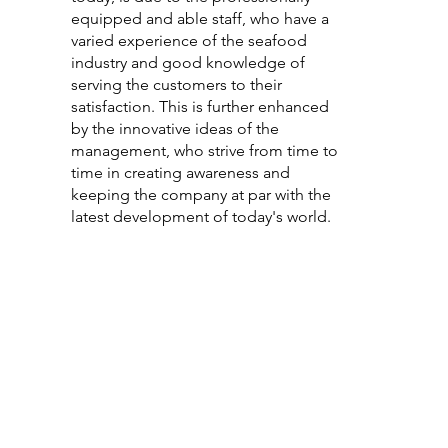
equipped and able staff, who have a
varied experience of the seafood
industry and good knowledge of
serving the customers to their
satisfaction. This is further enhanced
by the innovative ideas of the
management, who strive from time to
time in creating awareness and
keeping the company at par with the
latest development of today's world.