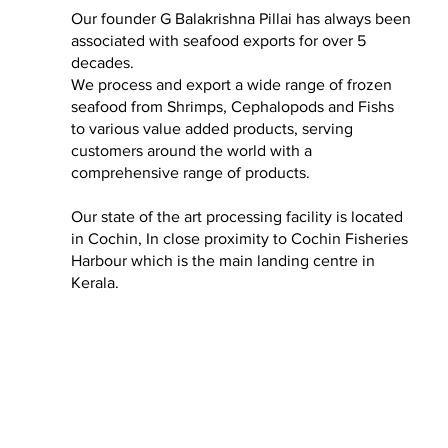
Our founder G Balakrishna Pillai has always been
associated with seafood exports for over 5
decades.
We process and export a wide range of frozen
seafood from Shrimps, Cephalopods and Fishs
to various value added products, serving
customers around the world with a
comprehensive range of products.
Our state of the art processing facility is located
in Cochin, In close proximity to Cochin Fisheries
Harbour which is the main landing centre in
Kerala.