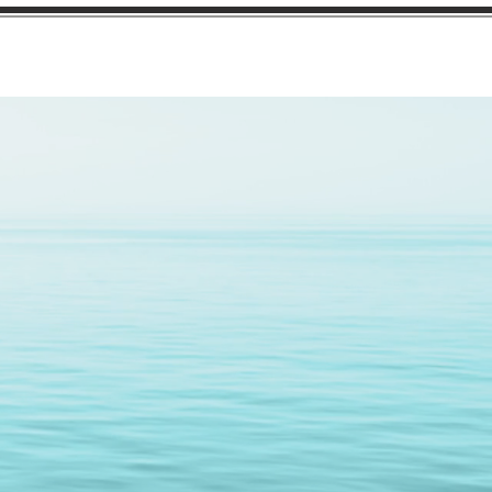
cations
Facility
Contact
nce 1996