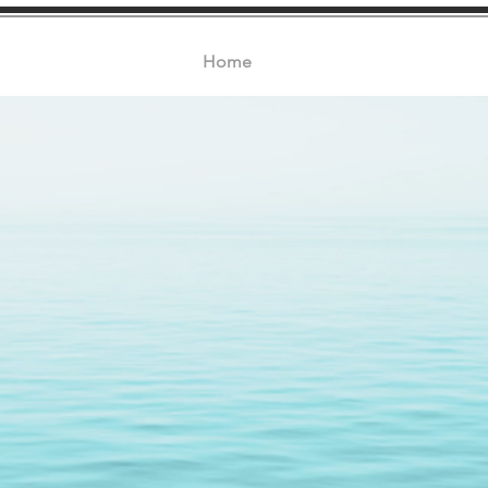
Home
About
Products
Certifi
quality seafood si