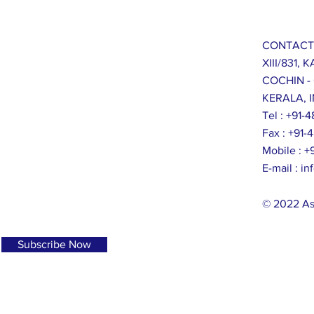
CONTACT
XIII/831,
COCHIN -
KERALA, I
Tel : +91
Fax : +91
Mobile : 
E-mail :
in
© 2022 As
Subscribe Now