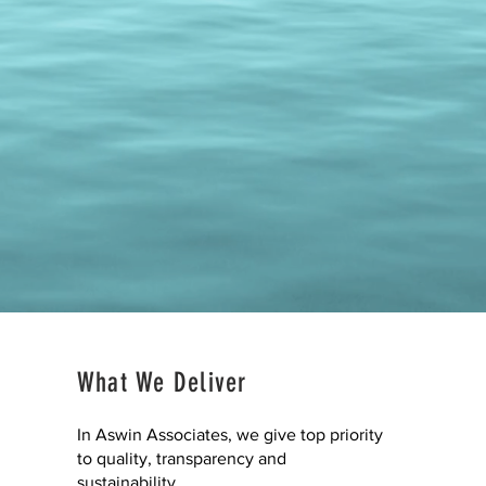
What We Deliver
In Aswin Associates, we give top priority
to quality, transparency and
sustainability.