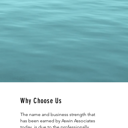
Why Choose Us
The name and business strength that
has been earned by Aswin Associates
today, is due to the professionally