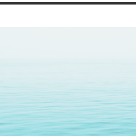
Finest 