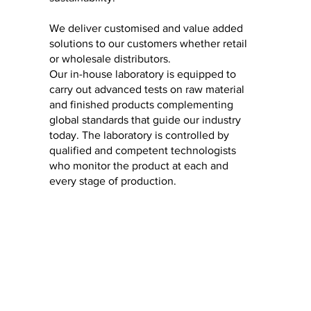
We deliver customised and value added
solutions to our customers whether retail
or wholesale distributors.
Our in-house laboratory is equipped to
carry out advanced tests on raw material
and finished products complementing
global standards that guide our industry
today. The laboratory is controlled by
qualified and competent technologists
who monitor the product at each and
every stage of production.