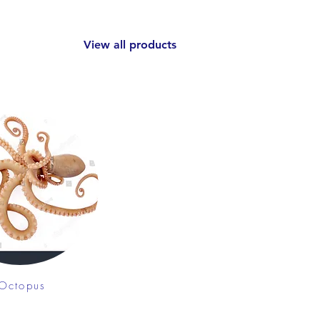
View all products
Octopus