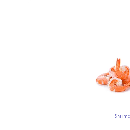
Shrim