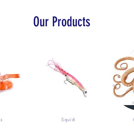
Our Products
ps
Squid