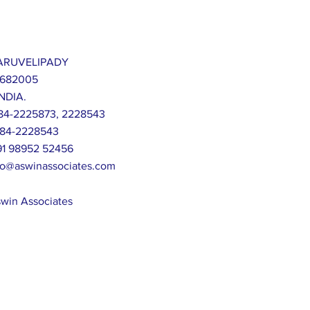
 KARUVELIPADY
 682005
NDIA.
-484-2225873, 2228543
-484-2228543
+91 98952 52456
fo@aswinassociates.com
win Associates