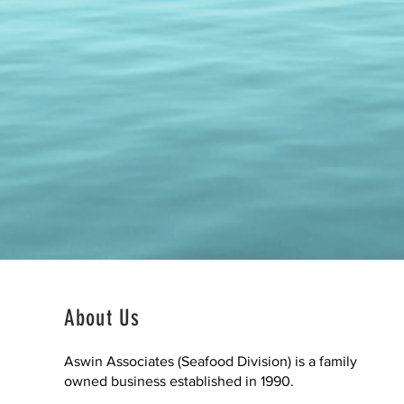
About Us
Aswin Associates (Seafood Division) is a family
owned business established in 1990.