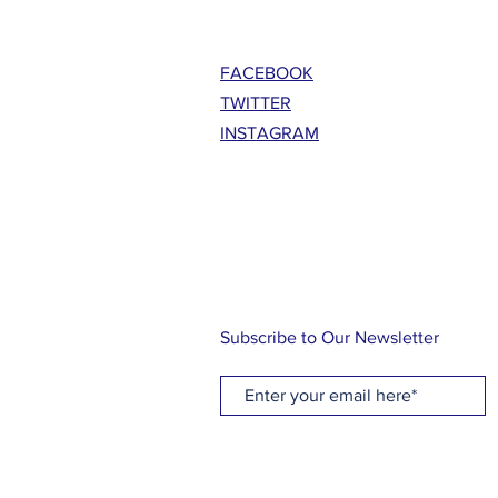
FACEBOOK
TWITTER
INSTAGRAM
Subscribe to Our Newsletter